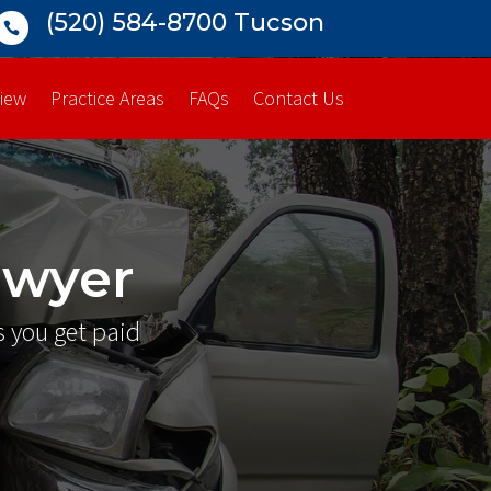
(520) 584-8700 Tucson

iew
Practice Areas
FAQs
Contact Us
awyer
s you get paid