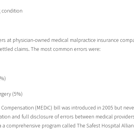
g condition
hers at physician-owned medical malpractice insurance com
 settled claims. The most common errors were:
8%)
urgery (5%)
 Compensation (MEDiC) bill was introduced in 2005 but never 
tion and full disclosure of errors between medical providers
ia a comprehensive program called The Safest Hospital Allia