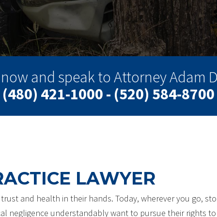
l now and speak to Attorney Adam D
(480) 421-1000 - (520) 584-8700
RACTICE LAWYER
r trust and health in their hands. Today, wherever you go, sto
al negligence understandably want to pursue their rights to 