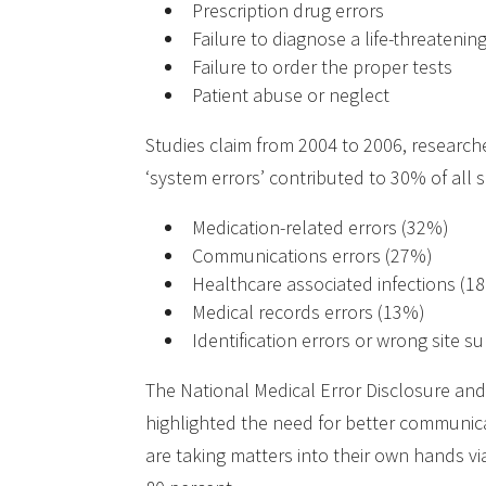
Prescription drug errors
Failure to diagnose a life-threatenin
Failure to order the proper tests
Patient abuse or neglect
Studies claim from 2004 to 2006, researc
‘system errors’ contributed to 30% of all
Medication-related errors (32%)
Communications errors (27%)
Healthcare associated infections (1
Medical records errors (13%)
Identification errors or wrong site s
The National Medical Error Disclosure and
highlighted the need for better communica
are taking matters into their own hands v