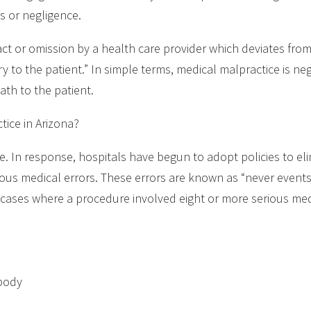
s or negligence.
act or omission by a health care provider which deviates fro
to the patient.” In simple terms, medical malpractice is neg
eath to the patient.
ice in Arizona?
se. In response, hospitals have begun to adopt policies to el
ious medical errors. These errors are known as “never events.
n cases where a procedure involved eight or more serious med
 body