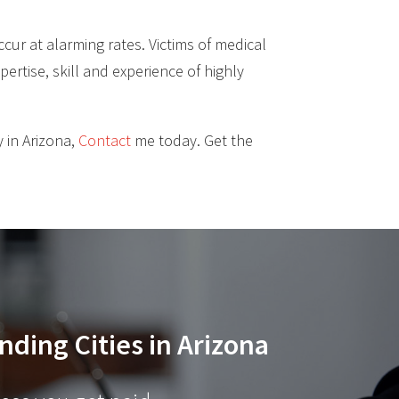
cur at alarming rates. Victims of medical
pertise, skill and experience of highly
 in Arizona,
Contact
me today. Get the
nding Cities in Arizona