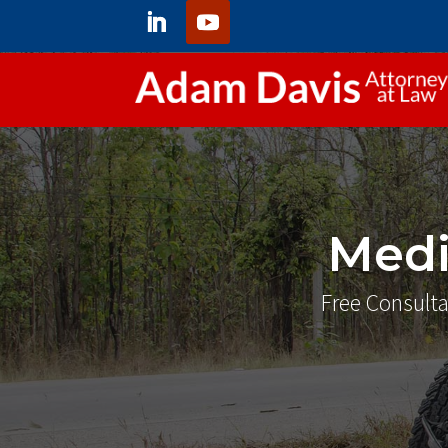
Medi
Free Consulta