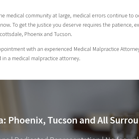
he medical community at large, medical errors continue to oc
 now. To get the justice you deserve requires the patience, ex
 Scottsdale, Phoenix and Tucson.
ppointment with an experienced Medical Malpractice Attorney
 in a medical malpractice attorney.
a: Phoenix, Tucson and All Surrou