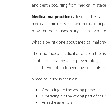
and death occurring from medical mistake
Medical malpractice
is described as “an 
medical community and which causes injury 
provider that causes injury, disability or d
What is being done about medical malpract
The incidence of medical error is on the ri
treatments that result in preventable, ser
stated it would no longer pay hospitals i
A medical error is seen as:
Operating on the wrong person
Operating on the wrong part of the
Anesthesia errors