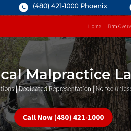
(480) 421-1000 Phoenix

Home
Firm Overv
cal Malpractice L
tions | Dedicated Representation | No fee unles
Call Now (480) 421-1000