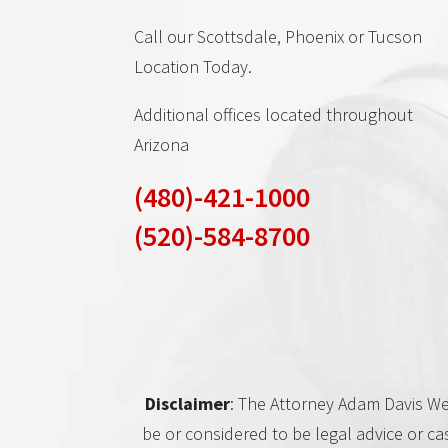
Call our Scottsdale, Phoenix or Tucson
Location Today.
Additional offices located throughout
Arizona
(480)-421-1000
(520)-584-8700
Disclaimer
: The Attorney Adam Davis Web
be or considered to be legal advice or ca