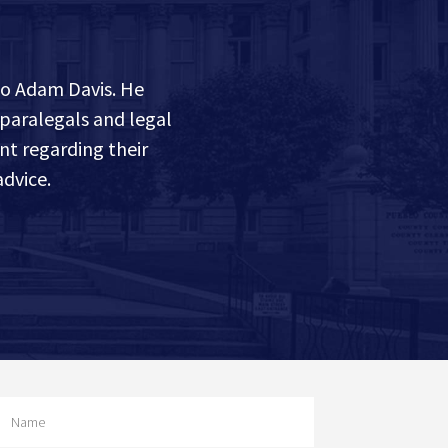
to Adam Davis. He
 paralegals and legal
nt regarding their
dvice.