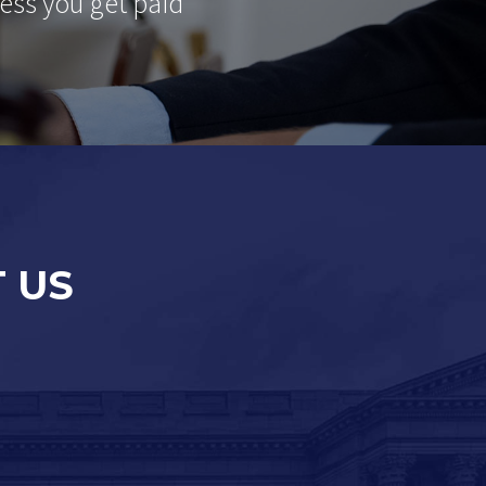
ess you get paid
 US