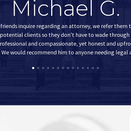
Michael G.
friends inquire regarding an attorney, we refer them 
 potential clients so they don't have to wade through
 professional and compassionate, yet honest and upfro
s. We would recommend him to anyone needing legal a