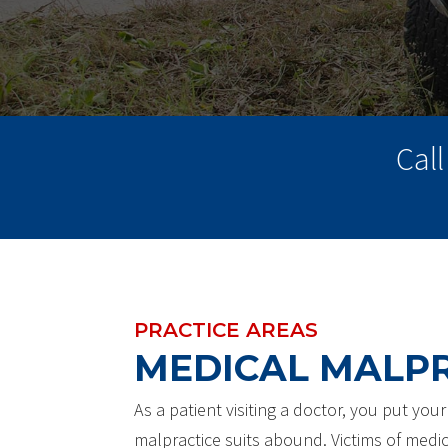
Cal
PRACTICE AREAS
MEDICAL MALP
As a patient visiting a doctor, you put you
malpractice suits abound. Victims of medic