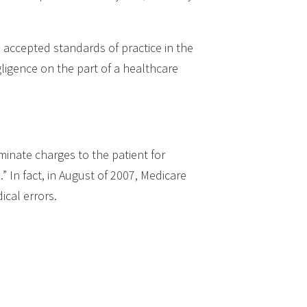
m accepted standards of practice in the
ligence on the part of a healthcare
iminate charges to the patient for
” In fact, in August of 2007, Medicare
ical errors.