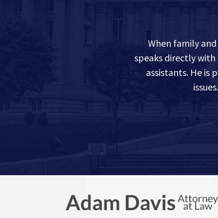
When family and 
speaks directly with
assistants. He is
issue