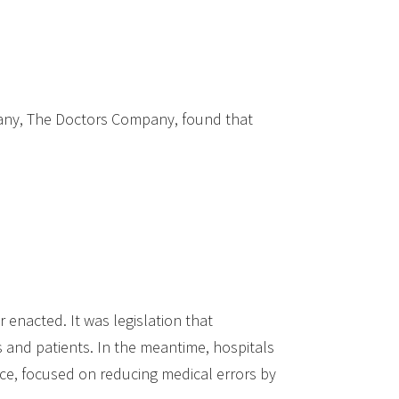
pany, The Doctors Company, found that
enacted. It was legislation that
 and patients. In the meantime, hospitals
nce, focused on reducing medical errors by