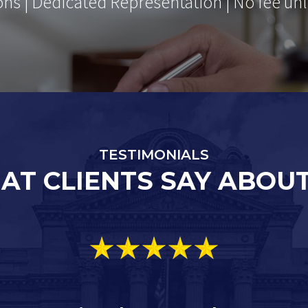
ons | Dedicated Representation | No fee unl
TESTIMONIALS
AT CLIENTS SAY ABOUT