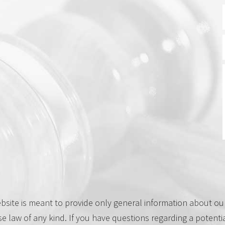
site is meant to provide only general information about our 
se law of any kind. If you have questions regarding a potenti