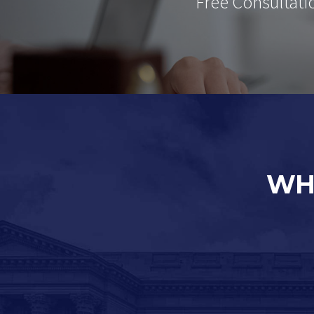
Free Consultati
WH