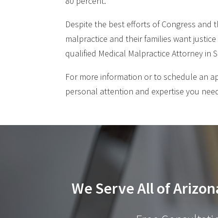
80 percent.
Despite the best efforts of Congress and t
malpractice and their families want justice
qualified Medical Malpractice Attorney in
For more information or to schedule an a
personal attention and expertise you need
We Serve All of Arizon