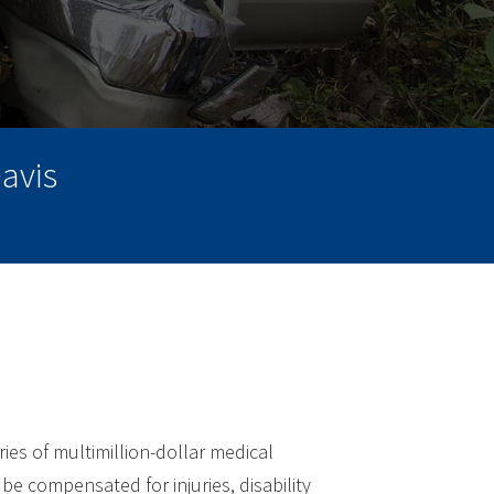
avis
ries of multimillion-dollar medical
be compensated for injuries, disability