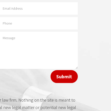
Contact Adam
Davis
Submit
law firm. Nothing on the site is meant to
al new legal matter or potential new legal